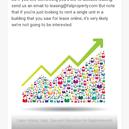
send us an email to leasing@fatproperty.com But note
that if you’re just looking to rent a single unit in a
building that you saw for lease online, it’s very likely
we’re not going to be interested.
Learn Airbnb: Help, Tips and Education for Beginners and
Experts