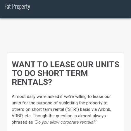
Skip
Fat Property
to
content
WANT TO LEASE OUR UNITS
TO DO SHORT TERM
RENTALS?
Almost daily we’re asked if we’re willing to lease our
units for the purpose of subletting the property to
others on short term rental (“STR”) basis via Airbnb,
VRBO, etc. Though the question is almost always
phrased as
“Do you allow corporate rentals?”