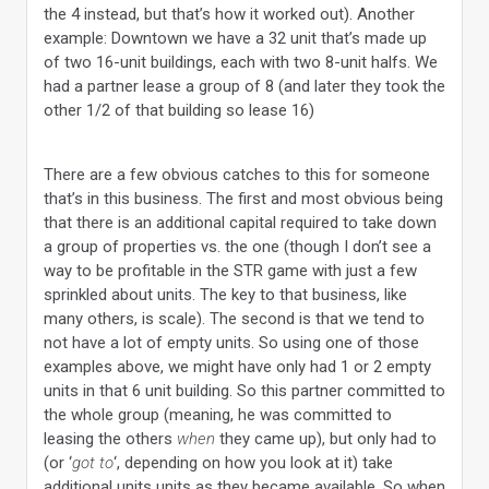
the 4 instead, but that’s how it worked out). Another
example: Downtown we have a 32 unit that’s made up
of two 16-unit buildings, each with two 8-unit halfs. We
had a partner lease a group of 8 (and later they took the
other 1/2 of that building so lease 16)
There are a few obvious catches to this for someone
that’s in this business. The first and most obvious being
that there is an additional capital required to take down
a group of properties vs. the one (though I don’t see a
way to be profitable in the STR game with just a few
sprinkled about units. The key to that business, like
many others, is scale). The second is that we tend to
not have a lot of empty units. So using one of those
examples above, we might have only had 1 or 2 empty
units in that 6 unit building. So this partner committed to
the whole group (meaning, he was committed to
leasing the others
when
they came up), but only had to
(or ‘
got to
‘, depending on how you look at it) take
additional units units as they became available. So when