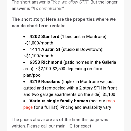
The short answer is “
Yes, we allow STR
“. But the longer
answer is “
It’s complicated
“
The short story: Here are the properties where we
can do short term rentals:
4202 Stanford
(1 bed unit in Montrose):
~$1,000/month
1414 Austin St
(studio in Downtown):
~$1,100/month
6353 Richmond
(patio homes in the Galleria
area): ~$2,100-$2,500 depending on floor
plan/pool
4219 Roseland
(triplex in Montrose we just
gutted and remodeled with a 2 story SFH in front
and two garage apartments on the side): $5,100
Various single family homes
(see our
map
page
for a full list): Pricing and availability vary
The prices above are as of the time this page was
written. Please call our main HQ for exact