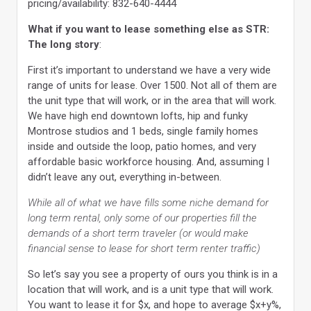
pricing/availability: 832-640-4444
What if you want to lease something else as STR:
The long story
:
First it’s important to understand we have a very wide
range of units for lease. Over 1500. Not all of them are
the unit type that will work, or in the area that will work.
We have high end downtown lofts, hip and funky
Montrose studios and 1 beds, single family homes
inside and outside the loop, patio homes, and very
affordable basic workforce housing. And, assuming I
didn’t leave any out, everything in-between.
While all of what we have fills some niche demand for
long term rental, only some of our properties fill the
demands of a short term traveler (or would make
financial sense to lease for short term renter traffic)
So let’s say you see a property of ours you think is in a
location that will work, and is a unit type that will work.
You want to lease it for $x, and hope to average $x+y%,