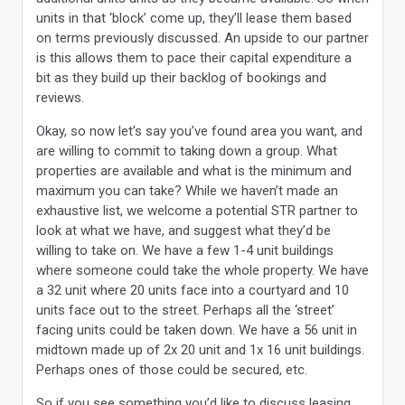
units in that ‘block’ come up, they’ll lease them based
on terms previously discussed. An upside to our partner
is this allows them to pace their capital expenditure a
bit as they build up their backlog of bookings and
reviews.
Okay, so now let’s say you’ve found area you want, and
are willing to commit to taking down a group. What
properties are available and what is the minimum and
maximum you can take? While we haven’t made an
exhaustive list, we welcome a potential STR partner to
look at what we have, and suggest what they’d be
willing to take on. We have a few 1-4 unit buildings
where someone could take the whole property. We have
a 32 unit where 20 units face into a courtyard and 10
units face out to the street. Perhaps all the ‘street’
facing units could be taken down. We have a 56 unit in
midtown made up of 2x 20 unit and 1x 16 unit buildings.
Perhaps ones of those could be secured, etc.
So if you see something you’d like to discuss leasing,