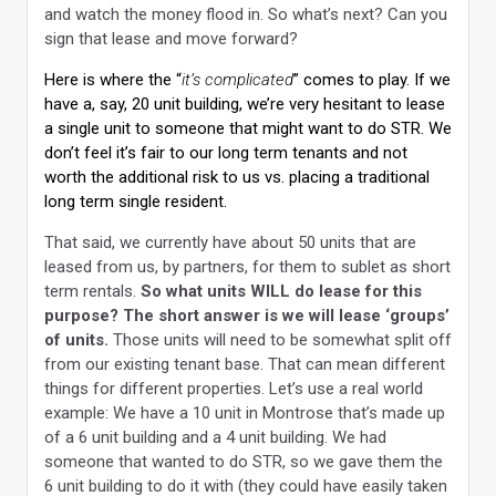
and watch the money flood in. So what’s next? Can you
sign that lease and move forward?
Here is where the “
it’s complicated
” comes to play. If we
have a, say, 20 unit building, we’re very hesitant to lease
a single unit to someone that might want to do STR. We
don’t feel it’s fair to our long term tenants and not
worth the additional risk to us vs. placing a traditional
long term single resident.
That said, we currently have about 50 units that are
leased from us, by partners, for them to sublet as short
term rentals.
So what units WILL do lease for this
purpose? The short answer is we will lease ‘groups’
of units.
Those units will need to be somewhat split off
from our existing tenant base. That can mean different
things for different properties. Let’s use a real world
example: We have a 10 unit in Montrose that’s made up
of a 6 unit building and a 4 unit building. We had
someone that wanted to do STR, so we gave them the
6 unit building to do it with (they could have easily taken