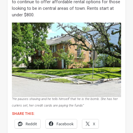
to continue to offer affordable rental options for those
looking to be in central areas of town. Rents start at
under $800.
“He pauses shaving and he tells himself that he is the bomb. She has her
curlers set, her credit cards are paying the funds”
SHARE THIS:
Reddit
Facebook
X