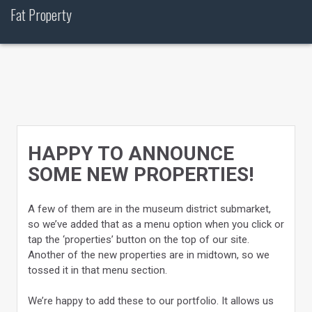
Skip
Fat Property
to
content
HAPPY TO ANNOUNCE
SOME NEW PROPERTIES!
A few of them are in the museum district submarket,
so we’ve added that as a menu option when you click or
tap the ‘properties’ button on the top of our site.
Another of the new properties are in midtown, so we
tossed it in that menu section.
We’re happy to add these to our portfolio. It allows us