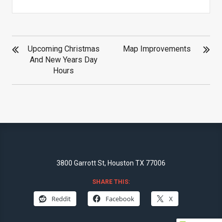
POST
Upcoming Christmas
Map Improvements
NAVIGATION
And New Years Day
Hours
3800 Garrott St, Houston TX 77006
SHARE THIS:
Reddit
Facebook
X